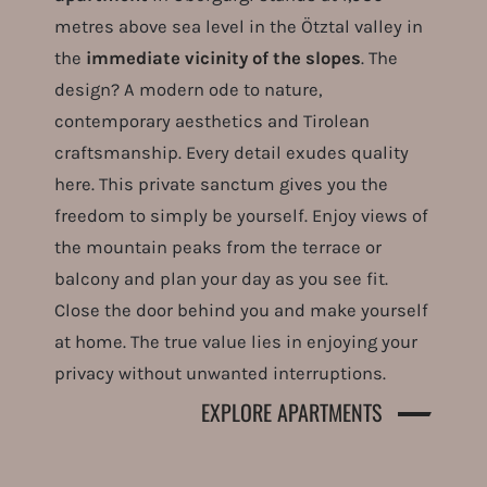
metres above sea level in the Ötztal valley in
the
immediate vicinity of the slopes
. The
design? A modern ode to nature,
contemporary aesthetics and Tirolean
craftsmanship. Every detail exudes quality
here. This private sanctum gives you the
freedom to simply be yourself. Enjoy views of
the mountain peaks from the terrace or
balcony and plan your day as you see fit.
Close the door behind you and make yourself
at home. The true value lies in enjoying your
privacy without unwanted interruptions.
EXPLORE APARTMENTS