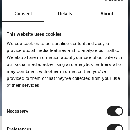
Consent
Details
About
This website uses cookies
We use cookies to personalise content and ads, to
provide social media features and to analyse our traffic.
We also share information about your use of our site with
our social media, advertising and analytics partners who
may combine it with other information that you’ve
provided to them or that they’ve collected from your use
of their services.
Consent
Necessary
Selection
Preferences