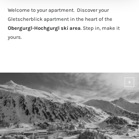
Welcome to your apartment. Discover your
Gletscherblick apartment in the heart of the
Obergurgl-Hochgurgl ski area
. Step in, make it
yours.