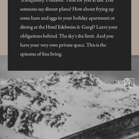
someone say dinner plans? How about frying up
some ham and eggs in your holiday apartment or
dining at the Hotel Edelweiss & Gurgl? Leave your
obligations behind. The sky's the limit. And you
have your very own private space. This is the
epitome of fine living.