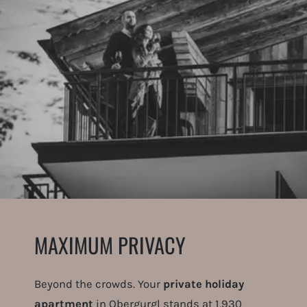
MAXIMUM PRIVACY
Beyond the crowds. Your
private holiday
apartment
in Obergurgl stands at 1,930