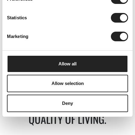
Statistics
Quality of living.
Marketing
discover
Allow all
Allow selection
Deny
Serviced apartments in Obergurgl
QUALITY OF LIVING.