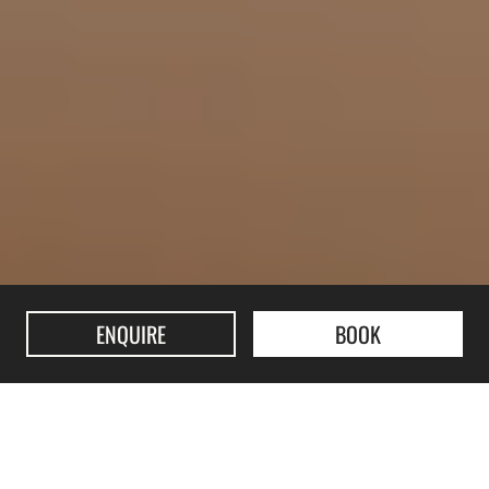
ENQUIRE
BOOK