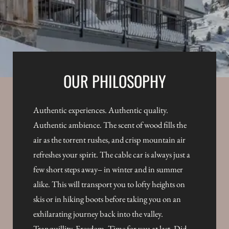
OUR PHILOSOPHY
Authentic experiences. Authentic quality.
Authentic ambience. The scent of wood fills the
air as the torrent rushes, and crisp mountain air
refreshes your spirit. The cable car is always just a
few short steps away– in winter and in summer
alike. This will transport you to lofty heights on
skis or in hiking boots before taking you on an
exhilarating journey back into the valley.
Tranquillity. Freedom. Time for you at last. Did