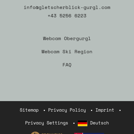
info@gletscherblick-gurgl.com
+43 5256 6223
Webcam Obergurgl
Webcam Ski Region
FAQ
Sitemap
Privacy Policy
Imprint
Privacy Settings
Deutsch