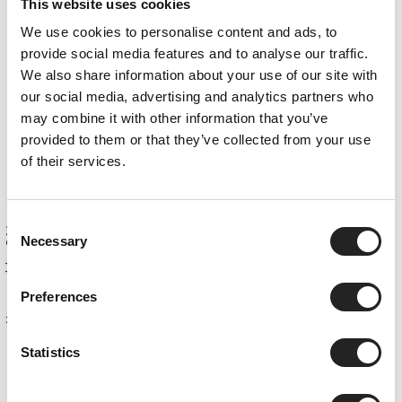
Apartment #22
This website uses cookies
Apartment #23
We use cookies to personalise content and ads, to
Apartment #24
provide social media features and to analyse our traffic.
We also share information about your use of our site with
Apartment #25
our social media, advertising and analytics partners who
Apartment #26
may combine it with other information that you’ve
Apartment #25 + #26
provided to them or that they’ve collected from your use
of their services.
Premium Add-ons
Sitemap
Obergurgl
Consent
Necessary
Selection
Preferences
Home
Statistics
top