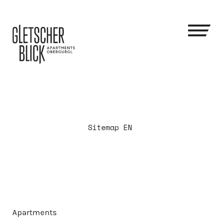
Sitemap EN
Apartments