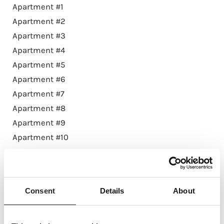
Apartment #1
Apartment #2
Apartment #3
Apartment #4
Apartment #5
Apartment #6
Apartment #7
Apartment #8
Apartment #9
Apartment #10
Apartment #11
Apartment #12
Apartment #13
Consent
Details
About
Penthouse #14
Apartment #21