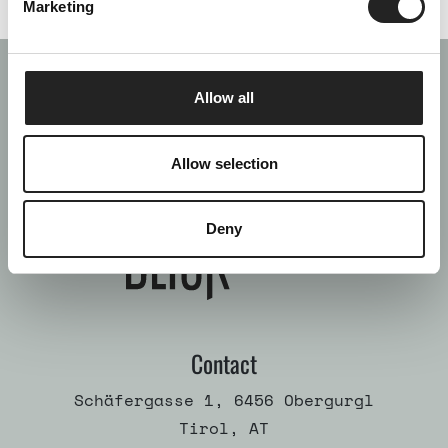
Marketing
Allow all
Allow selection
Deny
Contact
Schäfergasse 1, 6456 Obergurgl
Tirol, AT