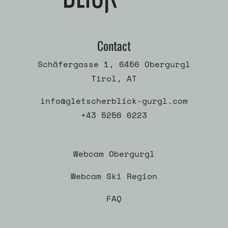
Contact
Schäfergasse 1, 6456 Obergurgl
Tirol, AT
info@gletscherblick-gurgl.com
+43 5256 6223
Webcam Obergurgl
Webcam Ski Region
FAQ