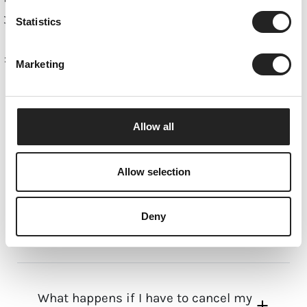
Statistics
Home
What you should know about your apartment in
Marketing
the mountains.
CHALET SERVICED
APARTMENTS
Allow all
Allow selection
Where can I find everyday
Deny
necessities?
What happens if I have to cancel my