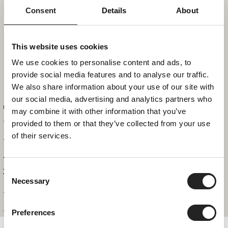
2
3
4
5
6
7
8
Consent
Details
About
9
10
11
12
13
14
15
This website uses cookies
We use cookies to personalise content and ads, to
provide social media features and to analyse our traffic.
16
17
18
19
20
21
22
We also share information about your use of our site with
our social media, advertising and analytics partners who
Apartment #7
may combine it with other information that you’ve
23
24
25
26
27
28
29
provided to them or that they’ve collected from your use
of their services.
30
31
Consent
Necessary
REQUEST
BOOK
Selection
Apartments
Preferences