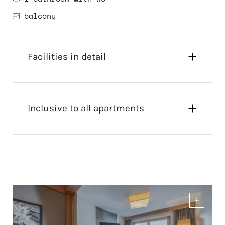
balcony
Facilities in detail
Inclusive to all apartments