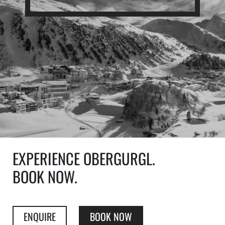
EXPERIENCE OBERGURGL.
BOOK NOW.
ENQUIRE
BOOK NOW