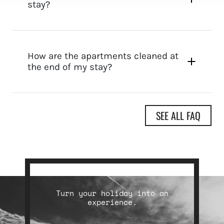
stay?
How are the apartments cleaned at
the end of my stay?
SEE ALL FAQ
Turn your holiday into an
experience.