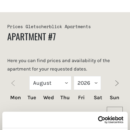
Prices Gletscherblick Apartments
APARTMENT #7
Here you can find prices and availability of the
apartment for your requested dates.
Mon
Tue
Wed
Thu
Fri
Sat
Sun
1