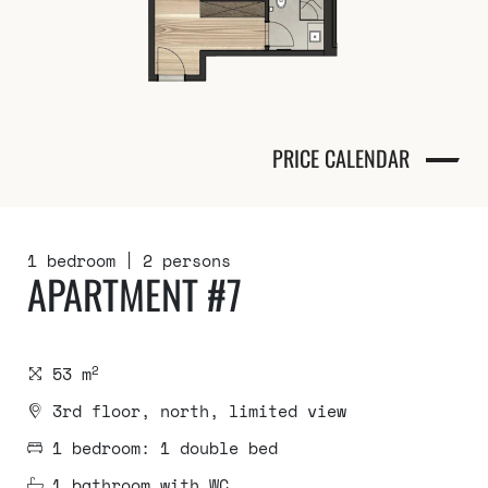
PRICE CALENDAR
1 bedroom
2 persons
APARTMENT #7
2
53 m
3rd floor, north, limited view
1 bedroom: 1 double bed
1 bathroom with WC