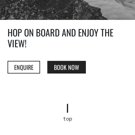
HOP ON BOARD AND ENJOY THE
VIEW!
ENQUIRE
BOOK NOW
top