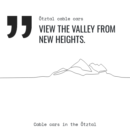
Ötztal cable cars
VIEW THE VALLEY FROM
NEW HEIGHTS.
Cable cars in the Ötztal