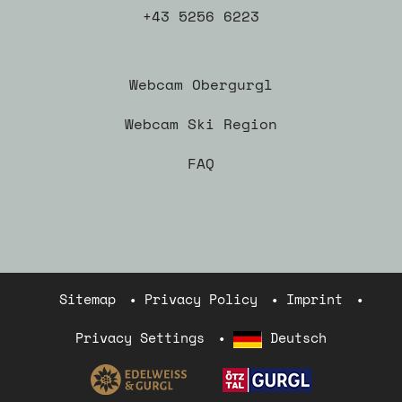
+43 5256 6223
Webcam Obergurgl
Webcam Ski Region
FAQ
Sitemap
Privacy Policy
Imprint
Privacy Settings
Deutsch