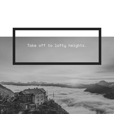
Take off to lofty heights.