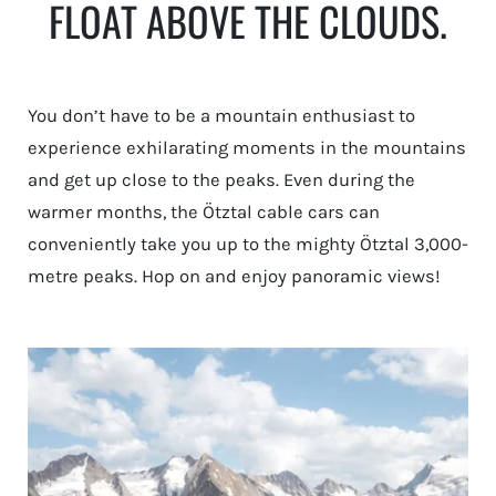
FLOAT ABOVE THE CLOUDS.
You don’t have to be a mountain enthusiast to
experience exhilarating moments in the mountains
and get up close to the peaks. Even during the
warmer months, the Ötztal cable cars can
conveniently take you up to the mighty Ötztal 3,000-
metre peaks. Hop on and enjoy panoramic views!