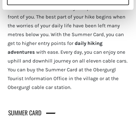
Savour the views of the valley and peaks laid out in
front of you. The best part of your hike begins when
the worries of your daily life have been left many
metres below you. With the Summer Card, you can
get to higher entry points for
daily hiking
adventures
with ease. Every day, you can enjoy one
uphill and downhill journey on all eleven cable cars.
You can buy the Summer Card at the Obergurgl
Tourist Information Office in the village or at the
Obergurgl cable car station.
SUMMER CARD