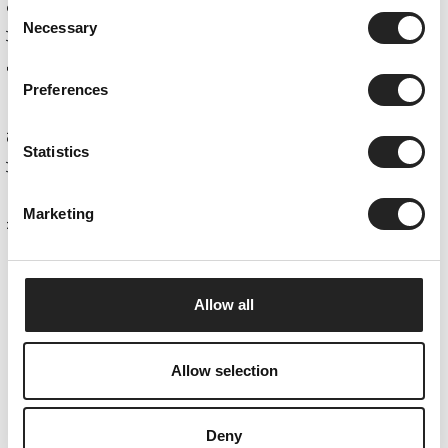
Consent
Necessary
Selection
Obergurgl
Preferences
Statistics
Home
Marketing
Allow all
Summer Card
Allow selection
LET'S HIT THE SLOPES.
Deny