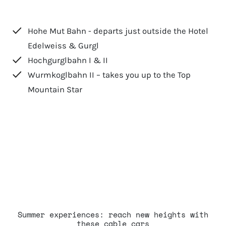
Hohe Mut Bahn - departs just outside the Hotel
Edelweiss & Gurgl
Hochgurglbahn I & II
Wurmkoglbahn II – takes you up to the Top
Mountain Star
Summer experiences: reach new heights with
these cable cars