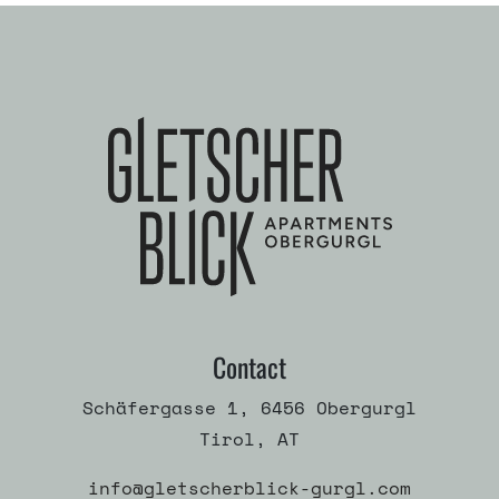
Contact
Schäfergasse 1, 6456 Obergurgl
Tirol, AT
info@gletscherblick-gurgl.com