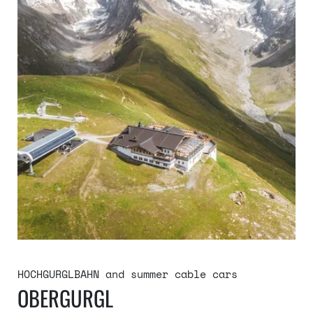
HOCHGURGLBAHN and summer cable cars
OBERGURGL