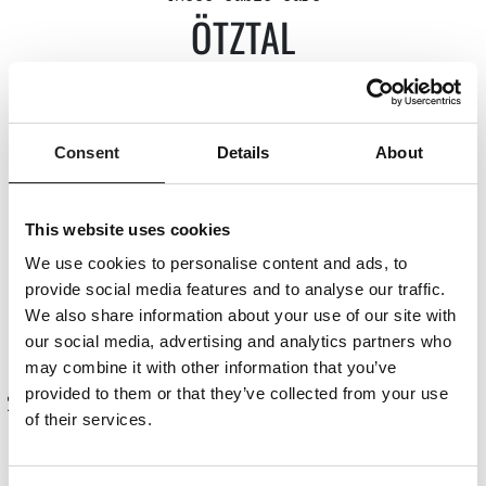
ÖTZTAL
Drei-Seen-Bahn (Kühtai)
Consent
Details
About
Acherkoglbahn (Ötz)
Giggijoch-Bahn Gaislachkoglbahn Rotkogl,
Schwarze Schneid (Sölden)
This website uses cookies
Wildspitze double chairlift (Vent)
We use cookies to personalise content and ads, to
Ochsengarten Bahn (Haiming)
provide social media features and to analyse our traffic.
We also share information about your use of our site with
our social media, advertising and analytics partners who
Summer cable cars
may combine it with other information that you’ve
provided to them or that they’ve collected from your use
of their services.